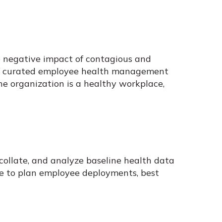
e negative impact of contagious and
n of curated employee health management
the organization is a healthy workplace,
collate, and analyze baseline health data
ide to plan employee deployments, best