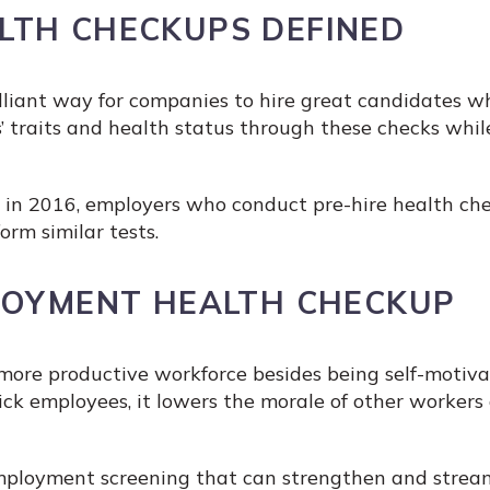
LTH CHECKUPS DEFINED
liant way for companies to hire great candidates whi
’ traits and health status through these checks whil
 in 2016, employers who conduct pre-hire health che
rm similar tests.
LOYMENT HEALTH CHECKUP
 more productive workforce besides being self-motiva
ck employees, it lowers the morale of other workers
employment screening that can strengthen and stream