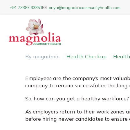
+91 73387 33351
priya@magnoliacommunityhealth.com
By magadmin
Health Checkup
Health
Employees are the company’s most valuable 
company to remain successful in the long r
So, how can you get a healthy workforce?
As employers return to their work zones 
before hiring newer candidates to ensure 