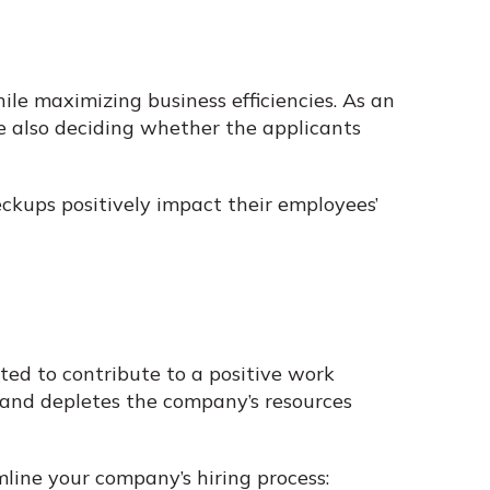
le maximizing business efficiencies. As an
e also deciding whether the applicants
ckups positively impact their employees’
ted to contribute to a positive work
 and depletes the company’s resources
line your company’s hiring process: