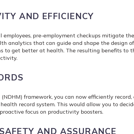
ITY AND EFFICIENCY
 all employees, pre-employment checkups mitigate th
health analytics that can guide and shape the desig
s to get better at health. The resulting benefits to 
tivity.
CORDS
 (NDHM) framework, you can now efficiently record, 
ic health record system. This would allow you to dec
roactive focus on productivity boosters.
SAFETY AND ASSURANCE