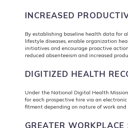
INCREASED PRODUCTIV
By establishing baseline health data for
lifestyle diseases, enable organization 
initiatives and encourage proactive action
reduced absenteeism and increased produc
DIGITIZED HEALTH RE
Under the National Digital Health Mission
for each prospective hire via an electron
fitment depending on nature of work and p
GREATER WORKPLACE 