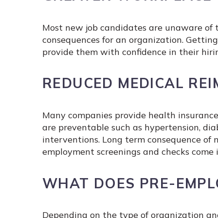
Most new job candidates are unaware of th
consequences for an organization. Gettin
provide them with confidence in their hiri
REDUCED MEDICAL RE
Many companies provide health insurance 
are preventable such as hypertension, diabe
interventions. Long term consequence of n
employment screenings and checks come int
WHAT DOES PRE-EMPL
Depending on the type of organization an