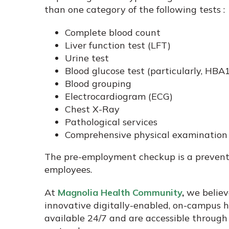
than one category of the following tests :
Complete blood count
Liver function test (LFT)
Urine test
Blood glucose test (particularly, HBA1
Blood grouping
Electrocardiogram (ECG)
Chest X-Ray
Pathological services
Comprehensive physical examination (
The pre-employment checkup is a prevent
employees.
At
Magnolia Health Community
,
we believe
innovative digitally-enabled, on-campus 
available 24/7 and are accessible through a