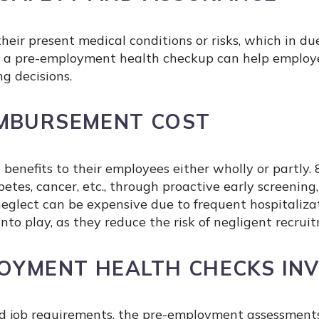
eir present medical conditions or risks, which in du
g a pre-employment health checkup can help employer
ng decisions.
IMBURSEMENT COST
benefits to their employees either wholly or partly
tes, cancer, etc., through proactive early screening,
eglect can be expensive due to frequent hospitaliz
o play, as they reduce the risk of negligent recruit
OYMENT HEALTH CHECKS INV
d job requirements, the pre-employment assessments