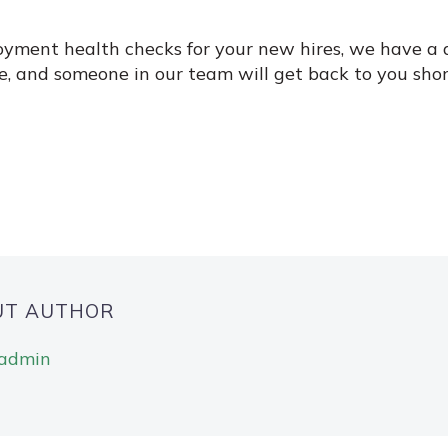
oyment health checks for your new hires, we have a d
e, and someone in our team will get back to you shor
UT AUTHOR
gadmin