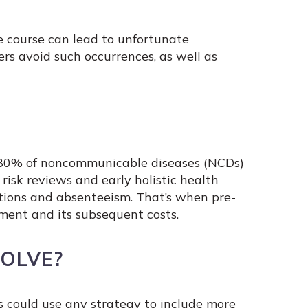
e course can lead to unfortunate
s avoid such occurrences, as well as
. 80% of noncommunicable diseases (NCDs)
 risk reviews and early holistic health
ations and absenteeism. That’s when pre-
ment and its subsequent costs.
OLVE?
 could use any strategy to include more