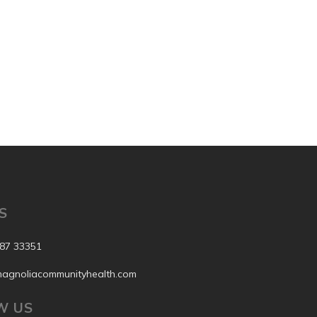
S
87 33351
agnoliacommunityhealth.com
W US