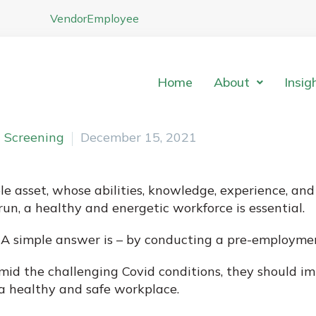
Vendor
Employee
Home
About
Insig
 Screening
December 15, 2021
asset, whose abilities, knowledge, experience, and c
un, a healthy and energetic workforce is essential.
 A simple answer is – by conducting a pre-employme
amid the challenging Covid conditions, they should 
a healthy and safe workplace.