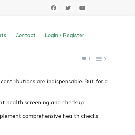
hts
Contact
Login / Register


1
ontributions are indispensable. But, for a
nt health screening and checkup.
implement comprehensive health checks