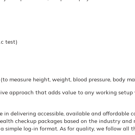
c test)
to measure height, weight, blood pressure, body mass
ive approach that adds value to any working setup 
 in delivering accessible, available and affordable ca
health checkup packages based on the industry and n
 simple log-in format. As for quality, we follow all t