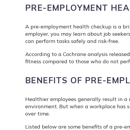
PRE-EMPLOYMENT HEA
A pre-employment health checkup is a bril
employer, you may learn about job seekers
can perform tasks safely and risk-free.
According to a Cochrane analysis released
fitness compared to those who do not perfo
BENEFITS OF PRE-EMP
Healthier employees generally result in a
environment. But when a workplace has si
over time.
Listed below are some benefits of a pre-