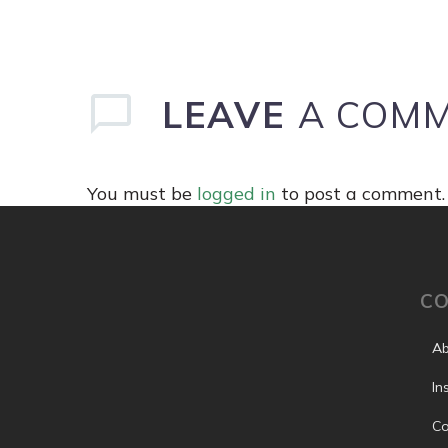
LEAVE
A COM
You must be
logged in
to post a comment.
C
Ab
In
Co