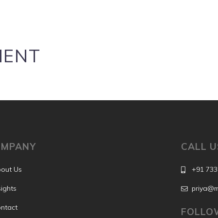
MENT
OMPANY
CALL U
out Us
+91 733
sights
priya@m
ntact
FOLLO