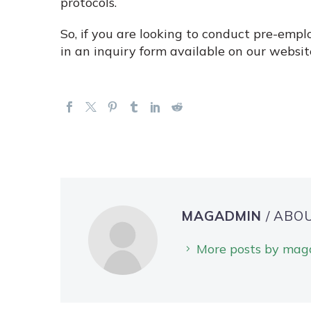
protocols.
So, if you are looking to conduct pre-empl
in an inquiry form available on our websit
MAGADMIN
/ ABO
More posts by ma