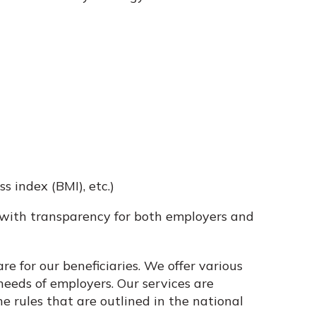
 index (BMI), etc.)
with transparency for both employers and
re for our beneficiaries. We offer various
eeds of employers. Our services are
he rules that are outlined in the national