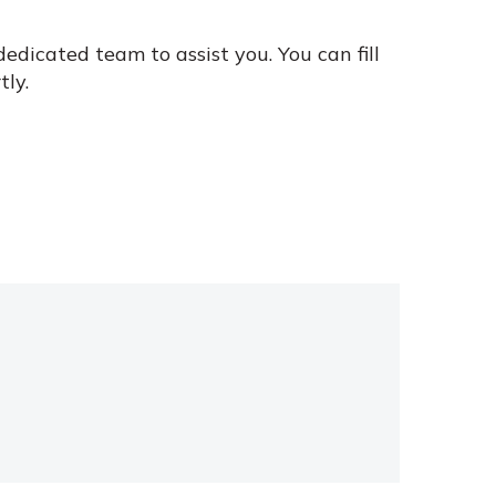
edicated team to assist you. You can fill
tly.