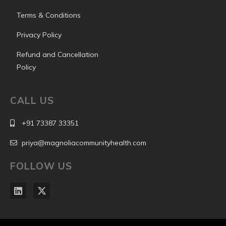
Terms & Conditions
Privacy Policy
Refund and Cancellation
Policy
CALL US
+91 73387 33351
priya@magnoliacommunityhealth.com
FOLLOW US