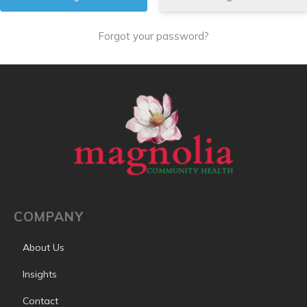
Forgot your password?
COMPANY
About Us
Insights
Contact