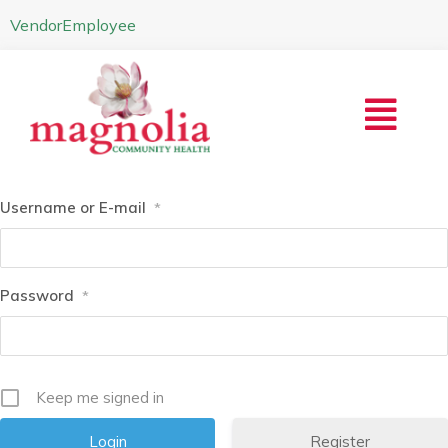
Vendor
Employee
Username or E-mail
*
Password
*
Keep me signed in
Register