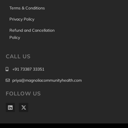
Terms & Conditions
Privacy Policy
Refund and Cancellation
Policy
CALL US
+91 73387 33351
priya@magnoliacommunityhealth.com
FOLLOW US