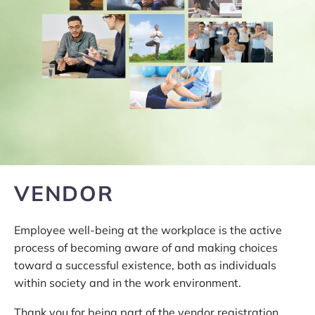
VENDOR
Employee well-being at the workplace is the active
process of becoming aware of and making choices
toward a successful existence, both as individuals
within society and in the work environment.
Thank you for being part of the vendor registration