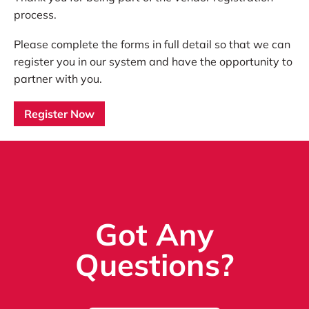
process.
Please complete the forms in full detail so that we can
register you in our system and have the opportunity to
partner with you.
Register Now
Got Any
Questions?