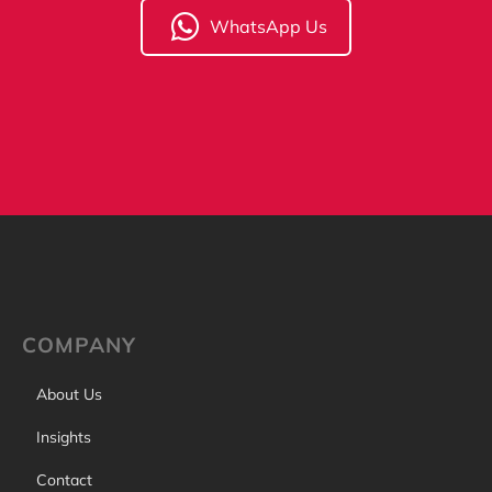
WhatsApp Us
COMPANY
About Us
Insights
Contact