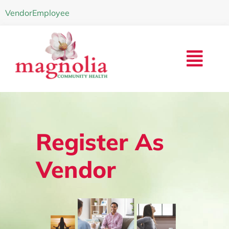
Vendor
Employee
Register As
Vendor