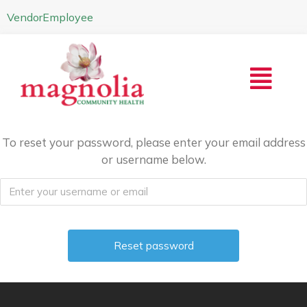
Vendor
Employee
To reset your password, please enter your email address
or username below.