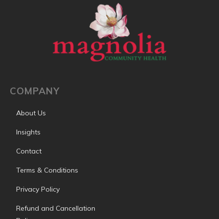
COMPANY
About Us
Insights
Contact
Terms & Conditions
Privacy Policy
Refund and Cancellation